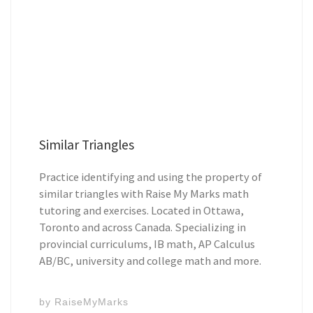
Similar Triangles
Practice identifying and using the property of
similar triangles with Raise My Marks math
tutoring and exercises. Located in Ottawa,
Toronto and across Canada. Specializing in
provincial curriculums, IB math, AP Calculus
AB/BC, university and college math and more.
by
RaiseMyMarks