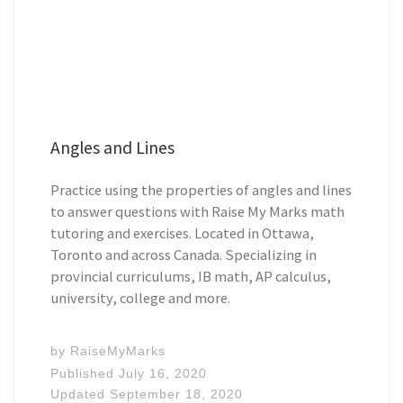
Angles and Lines
Practice using the properties of angles and lines
to answer questions with Raise My Marks math
tutoring and exercises. Located in Ottawa,
Toronto and across Canada. Specializing in
provincial curriculums, IB math, AP calculus,
university, college and more.
by
RaiseMyMarks
Published
July 16, 2020
Updated
September 18, 2020