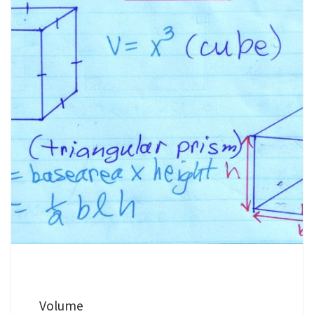
Volume