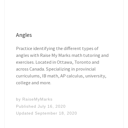
Angles
Practice identifying the different types of
angles with Raise My Marks math tutoring and
exercises. Located in Ottawa, Toronto and
across Canada. Specializing in provincial
curriculums, IB math, AP calculus, university,
college and more.
by
RaiseMyMarks
Published
July 16, 2020
Updated
September 18, 2020