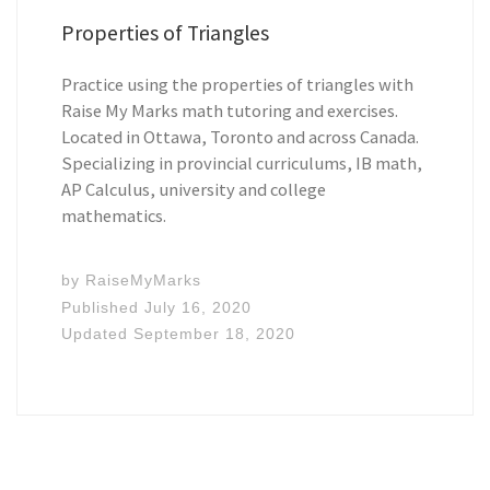
Properties of Triangles
Practice using the properties of triangles with
Raise My Marks math tutoring and exercises.
Located in Ottawa, Toronto and across Canada.
Specializing in provincial curriculums, IB math,
AP Calculus, university and college
mathematics.
by
RaiseMyMarks
Published
July 16, 2020
Updated
September 18, 2020