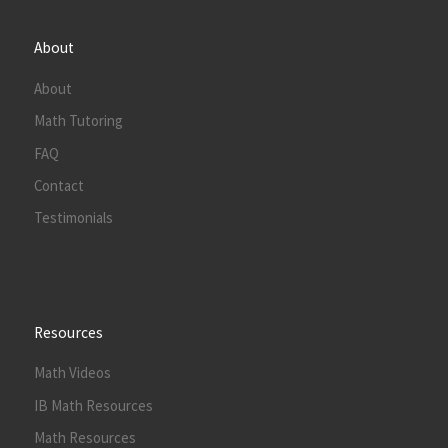
About
About
Math Tutoring
FAQ
Contact
Testimonials
Resources
Math Videos
IB Math Resources
Math Resources