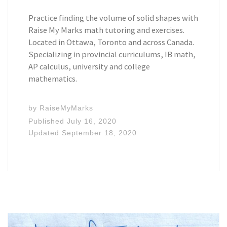
Practice finding the volume of solid shapes with
Raise My Marks math tutoring and exercises.
Located in Ottawa, Toronto and across Canada.
Specializing in provincial curriculums, IB math,
AP calculus, university and college
mathematics.
by
RaiseMyMarks
Published
July 16, 2020
Updated
September 18, 2020