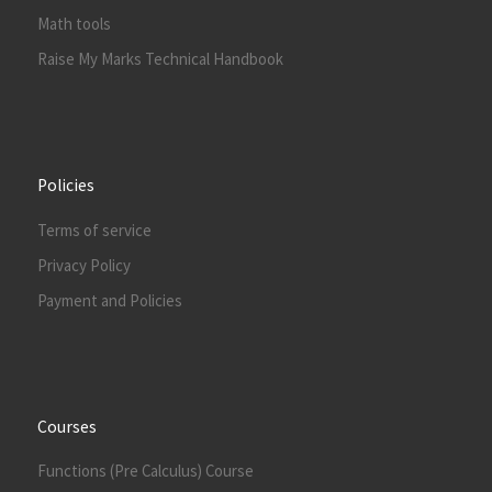
Math tools
Raise My Marks Technical Handbook
Policies
Terms of service
Privacy Policy
Payment and Policies
Courses
Functions (Pre Calculus) Course