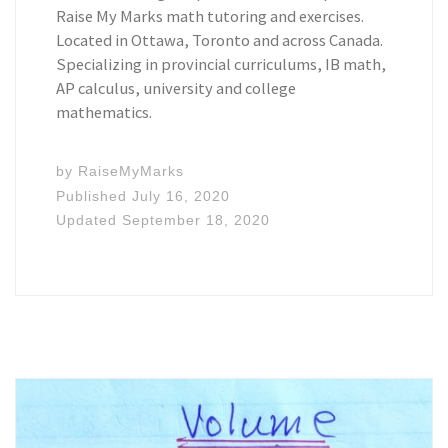
Raise My Marks math tutoring and exercises.
Located in Ottawa, Toronto and across Canada.
Specializing in provincial curriculums, IB math,
AP calculus, university and college
mathematics.
by
RaiseMyMarks
Published
July 16, 2020
Updated
September 18, 2020