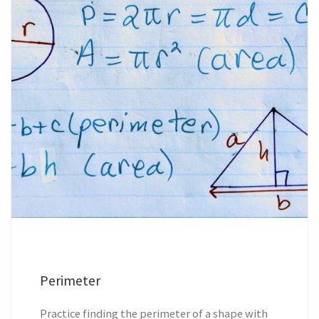
Perimeter
Practice finding the perimeter of a shape with