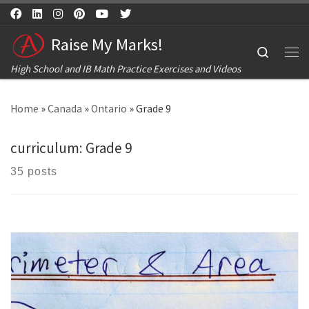
Skip to content
Raise My Marks!
Search
Me
High School and IB Math Practice Exercises and Videos
Home
»
Canada
»
Ontario
»
Grade 9
curriculum:
Grade 9
35 posts