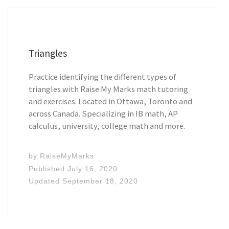
Triangles
Practice identifying the different types of
triangles with Raise My Marks math tutoring
and exercises. Located in Ottawa, Toronto and
across Canada. Specializing in IB math, AP
calculus, university, college math and more.
by
RaiseMyMarks
Published
July 16, 2020
Updated
September 18, 2020