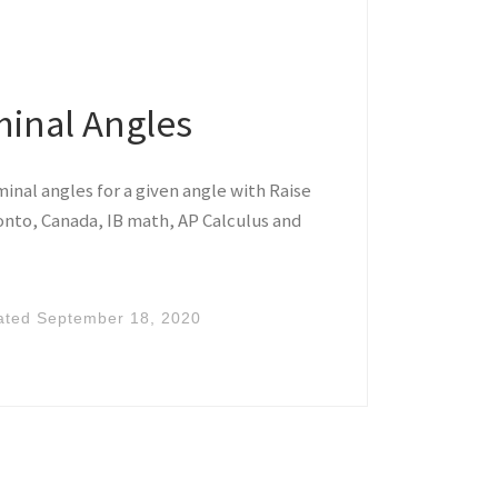
minal Angles
inal angles for a given angle with Raise
nto, Canada, IB math, AP Calculus and
ated
September 18, 2020