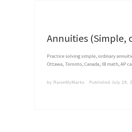
Annuities (Simple, 
Practice solving simple, ordinary annuit
Ottawa, Toronto, Canada, IB math, AP ca
by
RaiseMyMarks
Published
July 28, 