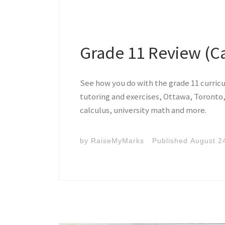
Grade 11 Review (C
See how you do with the grade 11 curric
tutoring and exercises, Ottawa, Toronto,
calculus, university math and more.
by
RaiseMyMarks
Published
August 2