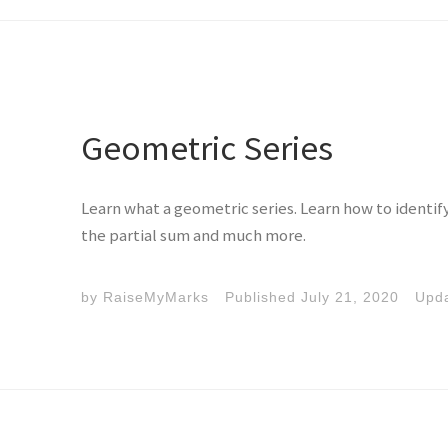
Geometric Series
Learn what a geometric series. Learn how to identif
the partial sum and much more.
by
RaiseMyMarks
Published
July 21, 2020
Upd