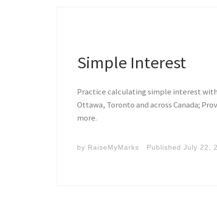
Simple Interest
Practice calculating simple interest wit
Ottawa, Toronto and across Canada; Prov
more.
by
RaiseMyMarks
Published
July 22, 