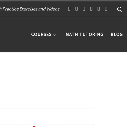
S
 Practice Exercises and Videos
COURSES
MATH TUTORING
BLOG