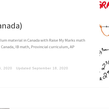
anada)
ulum material in Canada with Raise My Marks math
 Canada, IB math, Provincial curriculum, AP
4, 2020
Updated
September 18, 2020