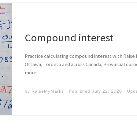
Compound interest
Practice calculating compound interest with Raise 
Ottawa, Toronto and across Canada; Provincial curr
more.
by
RaiseMyMarks
Published
July 22, 2020
Upd