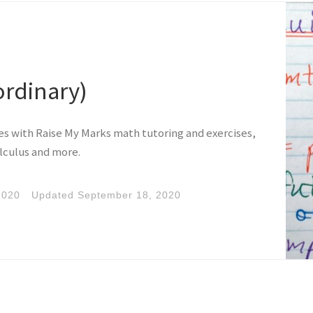
ordinary)
ies with Raise My Marks math tutoring and exercises,
lculus and more.
2020
Updated
September 18, 2020