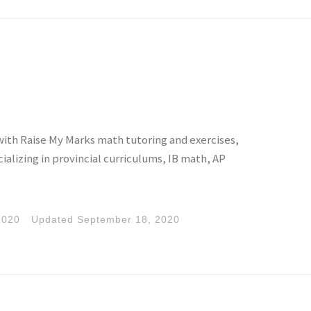
with Raise My Marks math tutoring and exercises,
alizing in provincial curriculums, IB math, AP
2020
Updated
September 18, 2020