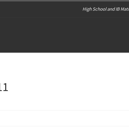
High School and IB Math
11