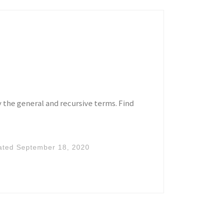
y the general and recursive terms. Find
ated
September 18, 2020