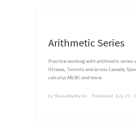
Arithmetic Series
Practice working with arithmetic series 
Ottawa, Toronto and across Canada; Speci
calculus AB/BC and more.
by
RaiseMyMarks
Published
July 21, 