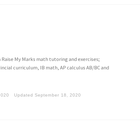
h Raise My Marks math tutoring and exercises;
incial curriculum, IB math, AP calculus AB/BC and
2020
Updated
September 18, 2020