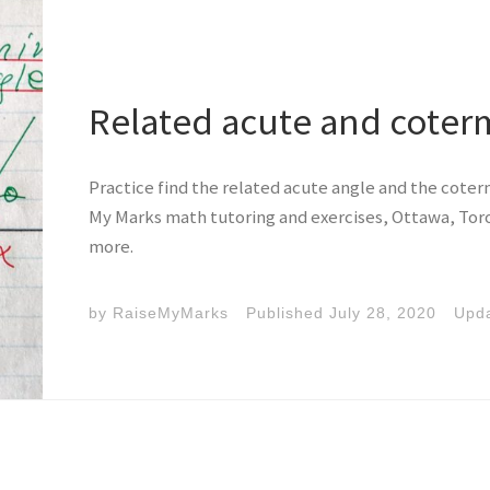
Related acute and coter
Practice find the related acute angle and the coterm
My Marks math tutoring and exercises, Ottawa, Toro
more.
by
RaiseMyMarks
Published
July 28, 2020
Upd