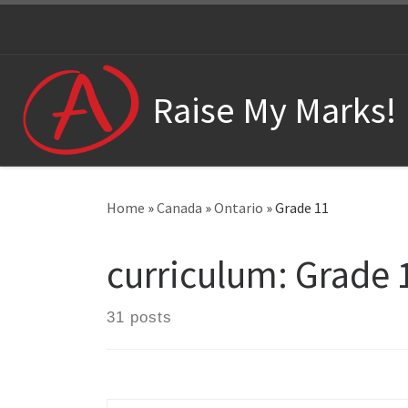
Skip to content
Raise My Marks!
Home
»
Canada
»
Ontario
»
Grade 11
curriculum:
Grade 
31 posts