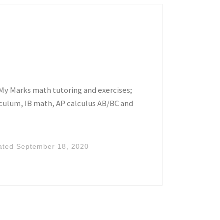
My Marks math tutoring and exercises;
iculum, IB math, AP calculus AB/BC and
ated
September 18, 2020