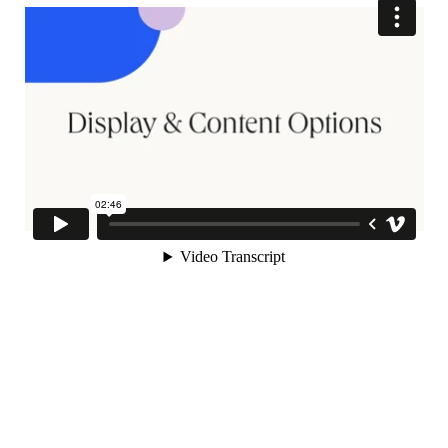
Topics, and Quizzes