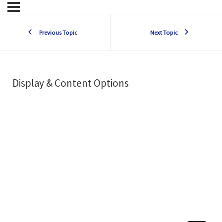
Previous Topic
Next Topic
Display & Content Options
s