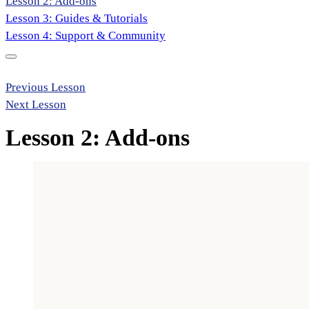
Lesson 2: Add-ons
Certificate
Builder
Lesson 3: Guides & Tutorials
Lesson 4: Support & Community
Previous Lesson
Next Lesson
Lesson 2: Add-ons