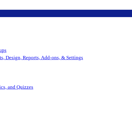
ups
, Design, Reports, Add-ons, & Settings
ics, and Quizzes