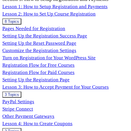
Add
Lesson 1: How to Setup Registration and Payments
Lessons,
Topics,
Lesson 2: How to Set Up Course Registration
and
Quizzes
Expand
Lesson
8 Topics
2:
Pages Needed for Registration
How
to
Setting Up the Registration Success Page
Set
Setting Up the Reset Password Page
Up
Course
Customize the Registration Settings
Registration
Turn on Registration for Your WordPress Site
Registration Flow for Free Courses
Registration Flow for Paid Courses
Setting Up the Registration Page
Lesson 3: How to Accept Payment for Your Courses
Expand
Lesson
3 Topics
3:
PayPal Settings
How
to
Stripe Connect
Accept
Other Payment Gateways
Payment
for
Lesson 4: How to Create Coupons
Your
Courses
Expand
Lesson