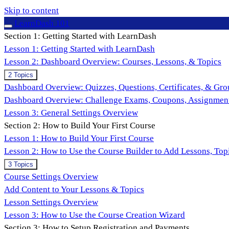
Skip to content
LearnDash 101
Section 1: Getting Started with LearnDash
Lesson 1: Getting Started with LearnDash
Lesson 2: Dashboard Overview: Courses, Lessons, & Topics
Expand
Lesson
2 Topics
2:
Dashboard Overview: Quizzes, Questions, Certificates, & Gro
Dashboard
Overview:
Dashboard Overview: Challenge Exams, Coupons, Assignments
Courses,
Lesson 3: General Settings Overview
Lessons,
&
Section 2: How to Build Your First Course
Topics
Lesson 1: How to Build Your First Course
Lesson 2: How to Use the Course Builder to Add Lessons, Top
Expand
Lesson
3 Topics
2:
Course Settings Overview
How
to
Add Content to Your Lessons & Topics
Use
Lesson Settings Overview
the
Course
Lesson 3: How to Use the Course Creation Wizard
Builder
to
Section 3: How to Setup Registration and Payments