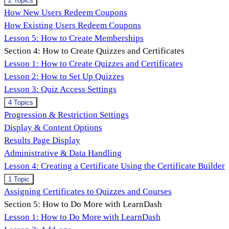
2 Topics
4:
How New Users Redeem Coupons
How
to
How Existing Users Redeem Coupons
Create
Lesson 5: How to Create Memberships
Coupons
Section 4: How to Create Quizzes and Certificates
Lesson 1: How to Create Quizzes and Certificates
Lesson 2: How to Set Up Quizzes
Lesson 3: Quiz Access Settings
Expand
Lesson
4 Topics
3:
Progression & Restriction Settings
Quiz
Access
Display & Content Options
Settings
Results Page Display
Administrative & Data Handling
Lesson 4: Creating a Certificate Using the Certificate Builder
Expand
Lesson
1 Topic
4:
Assigning Certificates to Quizzes and Courses
Creating
a
Section 5: How to Do More with LearnDash
Certificate
Lesson 1: How to Do More with LearnDash
Using
the