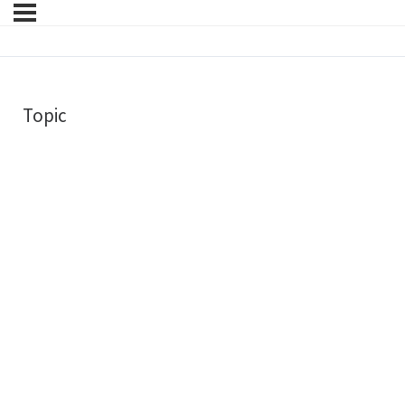
Topic