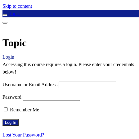
Skip to content
Topic
Topic
Login
Accessing this course requires a login. Please enter your credentials
below!
Username or Email Address
Password
Remember Me
Lost Your Password?