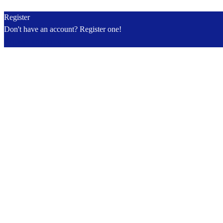
Register
Don't have an account? Register one!
Register an Account