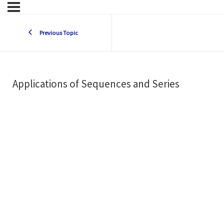
Previous Topic
Applications of Sequences and Series