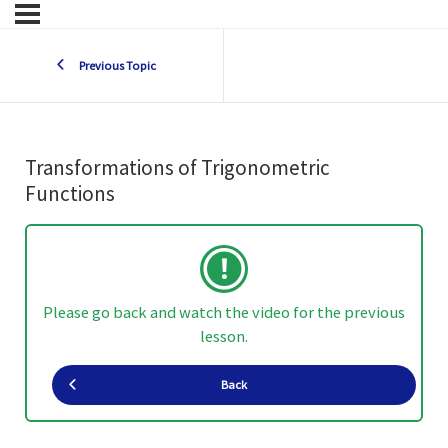
Previous Topic
Transformations of Trigonometric
Functions
Please go back and watch the video for the previous
lesson.
Back