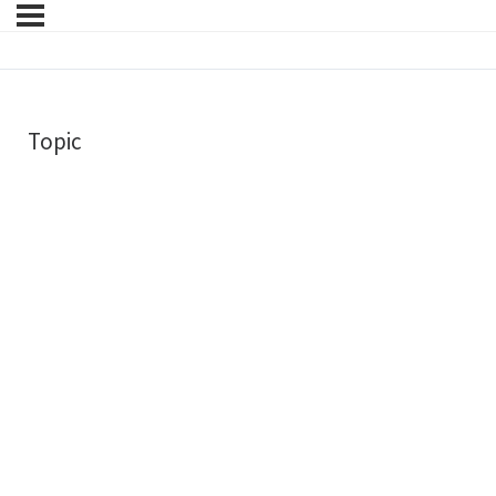
Topic