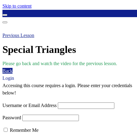
Skip to content
Previous Lesson
Special Triangles
Please go back and watch the video for the previous lesson.
Back
Login
Accessing this course requires a login. Please enter your credentials
below!
Username or Email Address
Password
Remember Me