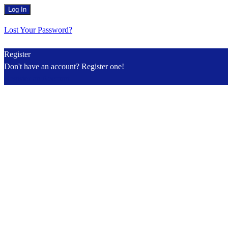
Lost Your Password?
Register
Don't have an account? Register one!
Register an Account