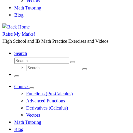
Vectors
Math Tutoring
Blog
Raise My Marks!
High School and IB Math Practice Exercises and Videos
Search
Search
Search
Search
…
Search
…
Menu
Courses
Functions (Pre-Calculus)
Advanced Functions
Derivatives (Calculus)
Vectors
Math Tutoring
Blog