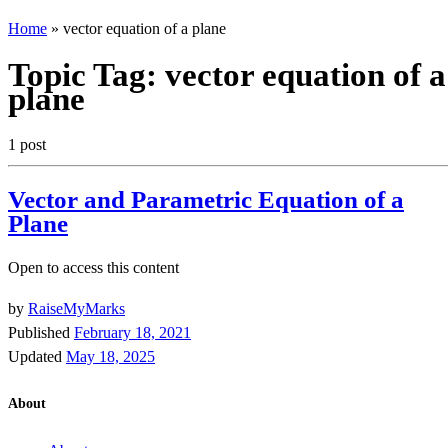
Home
»
vector equation of a plane
Topic Tag:
vector equation of a
plane
1 post
Vector and Parametric Equation of a
Plane
Open to access this content
by
RaiseMyMarks
Published
February 18, 2021
Updated
May 18, 2025
About