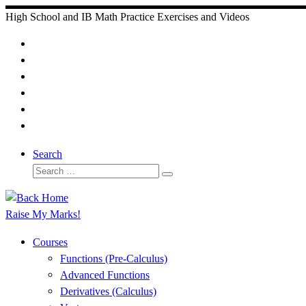
Skip
High School and IB Math Practice Exercises and Videos
to
content
Search
Search
Search
…
Raise My Marks!
Courses
Functions (Pre-Calculus)
Advanced Functions
Derivatives (Calculus)