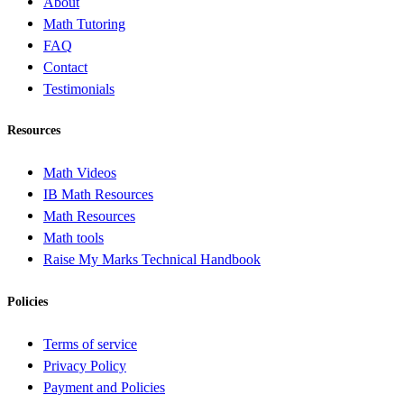
About
Math Tutoring
FAQ
Contact
Testimonials
Resources
Math Videos
IB Math Resources
Math Resources
Math tools
Raise My Marks Technical Handbook
Policies
Terms of service
Privacy Policy
Payment and Policies