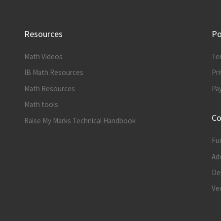
Resources
Po
Math Videos
Te
IB Math Resources
Pri
Math Resources
Pa
Math tools
Co
Raise My Marks Technical Handbook
Fu
Ad
Der
Vec