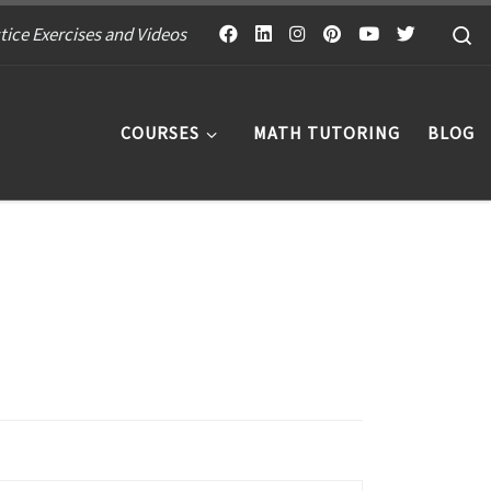
S
tice Exercises and Videos
COURSES
MATH TUTORING
BLOG