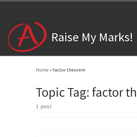
Skip to content
Raise My Marks!
Home
»
factor theorem
Topic Tag:
factor 
1 post