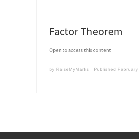
Factor Theorem
Open to access this content
by
RaiseMyMarks
Published
February