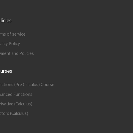
licies
rms of service
vacy Policy
yment and Policies
urses
nctions (Pre Calculus) Course
vanced Functions
ivative (Calculus)
tors (Calculus)