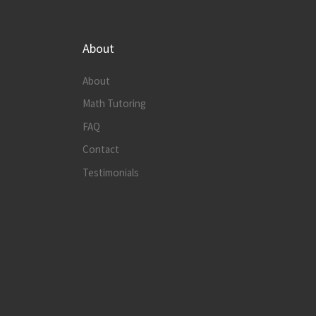
About
About
Math Tutoring
FAQ
Contact
Testimonials