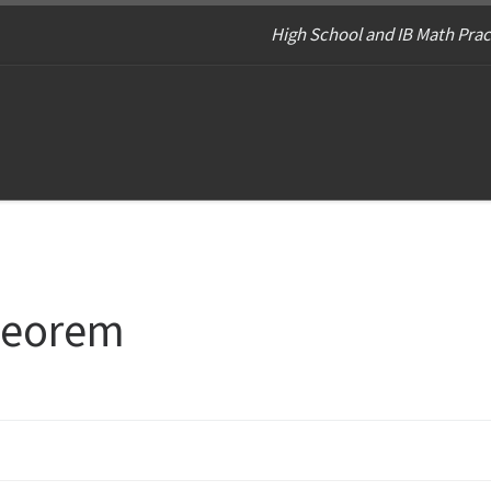
High School and IB Math Prac
theorem