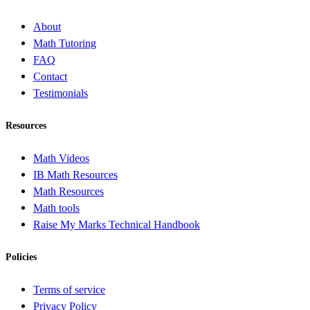
About
Math Tutoring
FAQ
Contact
Testimonials
Resources
Math Videos
IB Math Resources
Math Resources
Math tools
Raise My Marks Technical Handbook
Policies
Terms of service
Privacy Policy