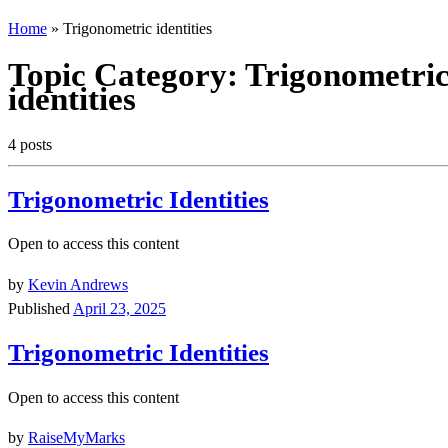
Home
»
Trigonometric identities
Topic Category:
Trigonometri
identities
4 posts
Trigonometric Identities
Open to access this content
by
Kevin Andrews
Published
April 23, 2025
Trigonometric Identities
Open to access this content
by
RaiseMyMarks