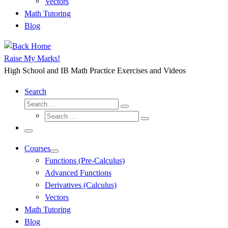
Vectors
Math Tutoring
Blog
Raise My Marks!
High School and IB Math Practice Exercises and Videos
Search
Search
Search
Search
…
Search
…
Menu
Courses
Functions (Pre-Calculus)
Advanced Functions
Derivatives (Calculus)
Vectors
Math Tutoring
Blog