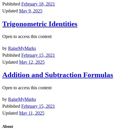
Published
February 18, 2021
Updated
May 9, 2025
Trigonometric Identities
Open to access this content
by
RaiseMyMarks
Published
February 15, 2021
Updated
May 12, 2025
Addition and Subtraction Formulas
Open to access this content
by
RaiseMyMarks
Published
February 15, 2021
Updated
May 11, 2025
About