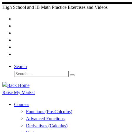
Skip
High School and IB Math Practice Exercises and Videos
to
content
Search
Search
Search
…
Raise My Marks!
Courses
Functions (Pre-Calculus)
Advanced Functions
Derivatives (Calculus)