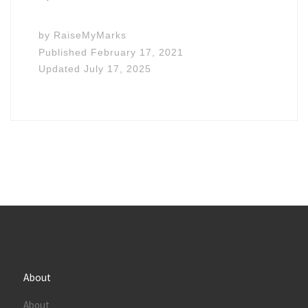
by
RaiseMyMarks
Published
February 17, 2021
Updated
July 17, 2025
About
About