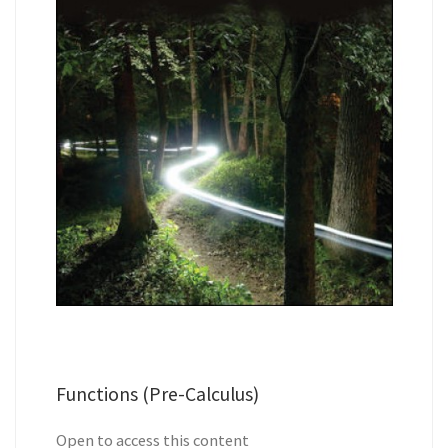
Functions (Pre-Calculus)
Open to access this content