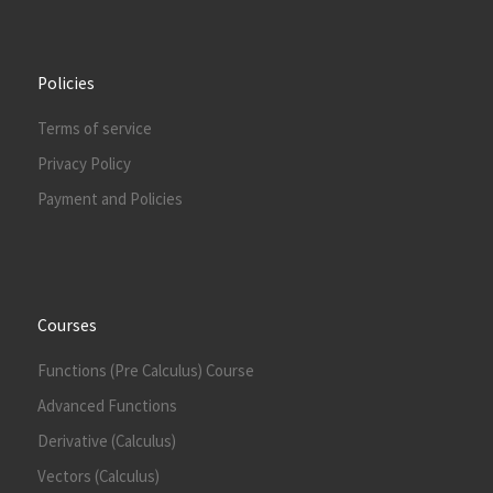
Policies
Terms of service
Privacy Policy
Payment and Policies
Courses
Functions (Pre Calculus) Course
Advanced Functions
Derivative (Calculus)
Vectors (Calculus)