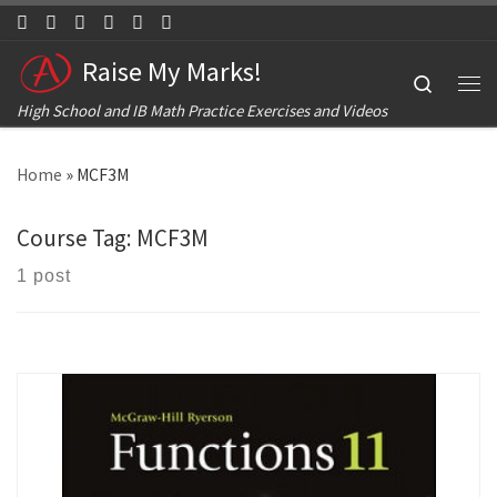
Skip to content
Raise My Marks!
Search
Me
High School and IB Math Practice Exercises and Videos
Home
»
MCF3M
Course Tag:
MCF3M
1 post