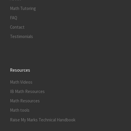
Math Tutoring
FAQ
Contact
Testimonials
Resources
Math Videos
IB Math Resources
Math Resources
Math tools
Raise My Marks Technical Handbook